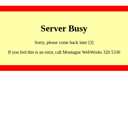
Server Busy
Sorry, please come back later [3]
If you feel this is an error, call Montague WebWorks 320 5336