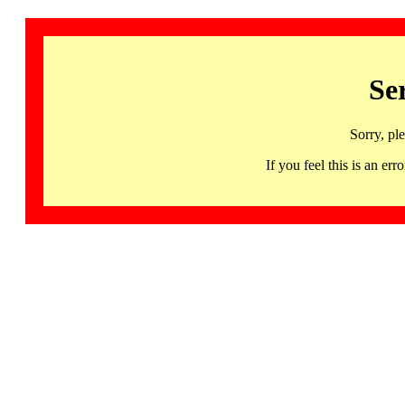
Se
Sorry, pl
If you feel this is an 