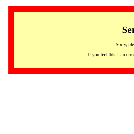
Se
Sorry, pl
If you feel this is an 