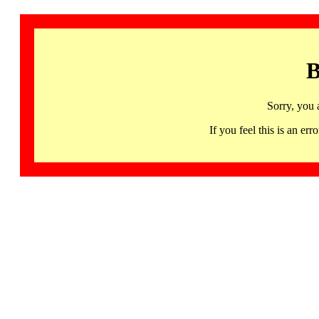
B
Sorry, you 
If you feel this is an 