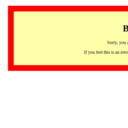
B
Sorry, you 
If you feel this is an 