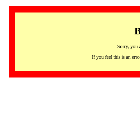
B
Sorry, you 
If you feel this is an 