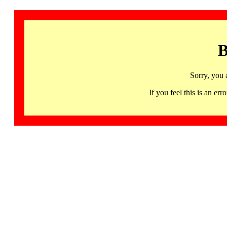
B
Sorry, you 
If you feel this is an 