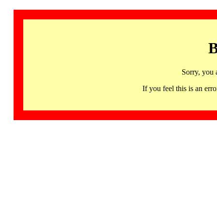
B
Sorry, you 
If you feel this is an 