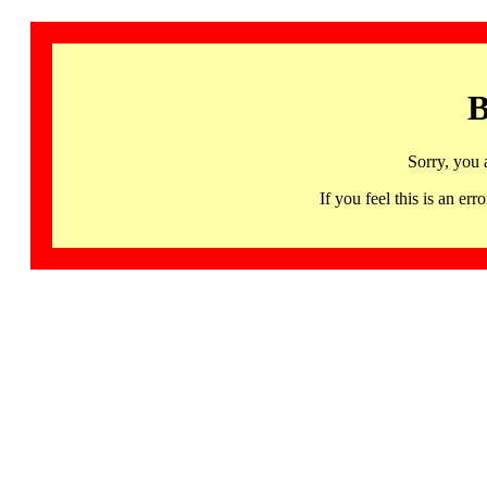
B
Sorry, you 
If you feel this is an 