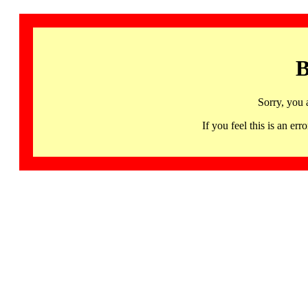
B
Sorry, you 
If you feel this is an 