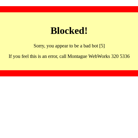
Blocked!
Sorry, you appear to be a bad bot [5]
If you feel this is an error, call Montague WebWorks 320 5336