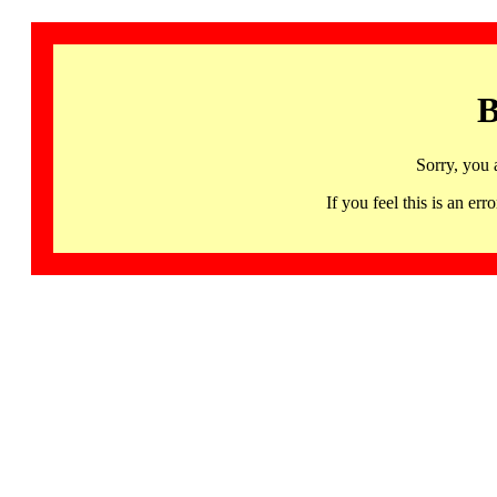
B
Sorry, you 
If you feel this is an 