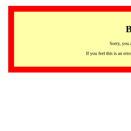
B
Sorry, you 
If you feel this is an 