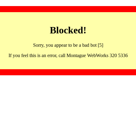
Blocked!
Sorry, you appear to be a bad bot [5]
If you feel this is an error, call Montague WebWorks 320 5336