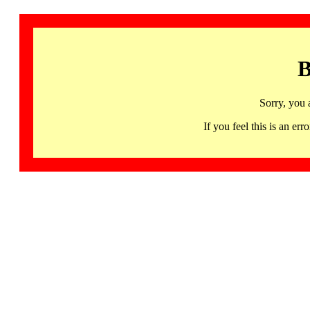
B
Sorry, you 
If you feel this is an 