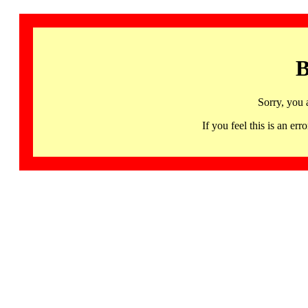
B
Sorry, you 
If you feel this is an 