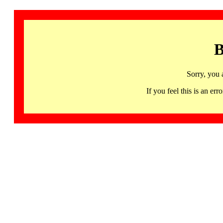
B
Sorry, you 
If you feel this is an 