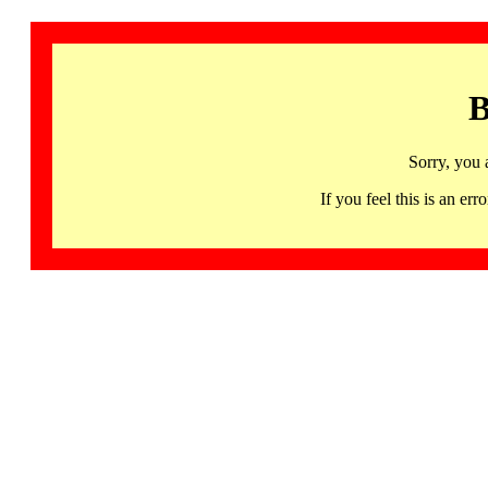
B
Sorry, you 
If you feel this is an 