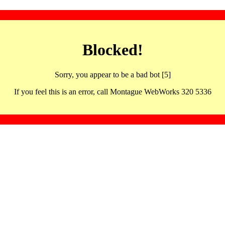
Blocked!
Sorry, you appear to be a bad bot [5]
If you feel this is an error, call Montague WebWorks 320 5336