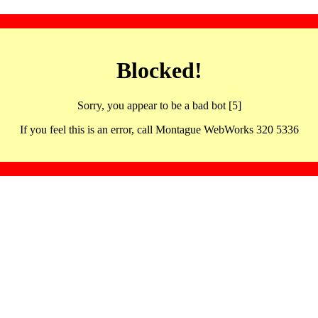
Blocked!
Sorry, you appear to be a bad bot [5]
If you feel this is an error, call Montague WebWorks 320 5336