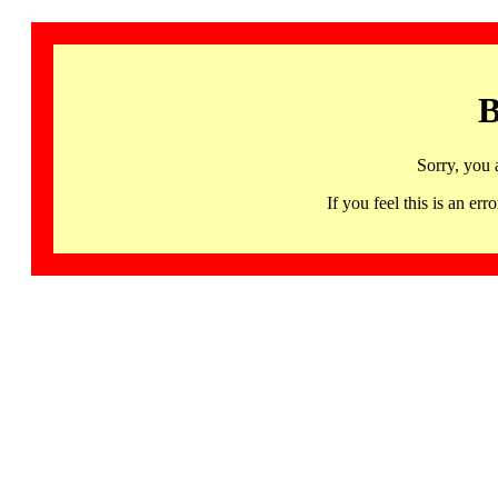
B
Sorry, you 
If you feel this is an 