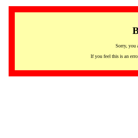
B
Sorry, you 
If you feel this is an 