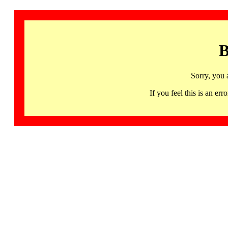
B
Sorry, you 
If you feel this is an 