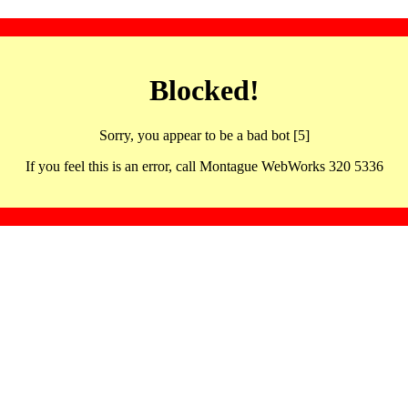
Blocked!
Sorry, you appear to be a bad bot [5]
If you feel this is an error, call Montague WebWorks 320 5336