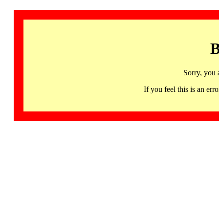
B
Sorry, you 
If you feel this is an 