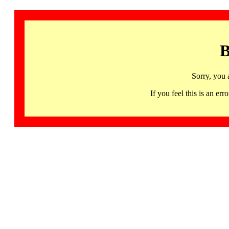
B
Sorry, you 
If you feel this is an 