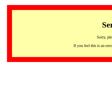
Se
Sorry, pl
If you feel this is an 