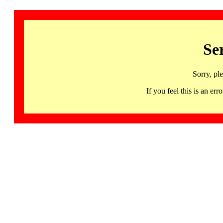
Se
Sorry, pl
If you feel this is an 