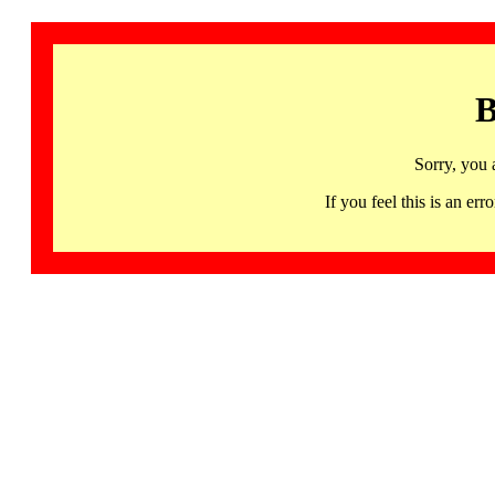
B
Sorry, you 
If you feel this is an 