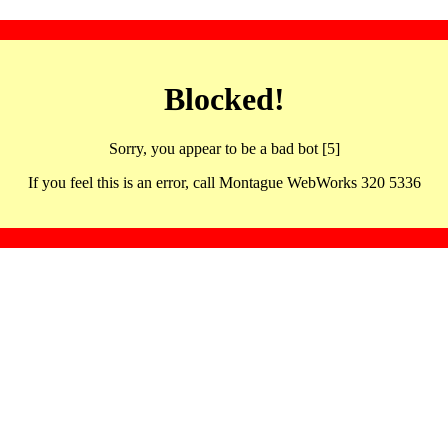
Blocked!
Sorry, you appear to be a bad bot [5]
If you feel this is an error, call Montague WebWorks 320 5336