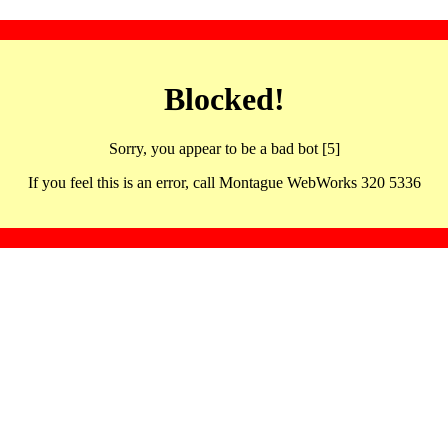
Blocked!
Sorry, you appear to be a bad bot [5]
If you feel this is an error, call Montague WebWorks 320 5336