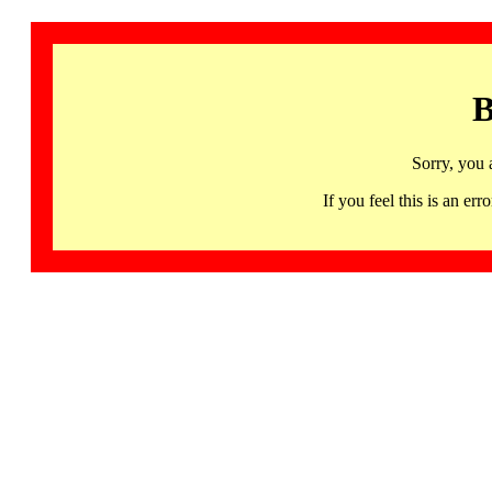
B
Sorry, you 
If you feel this is an 