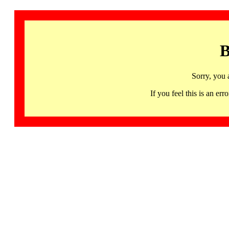
B
Sorry, you 
If you feel this is an 