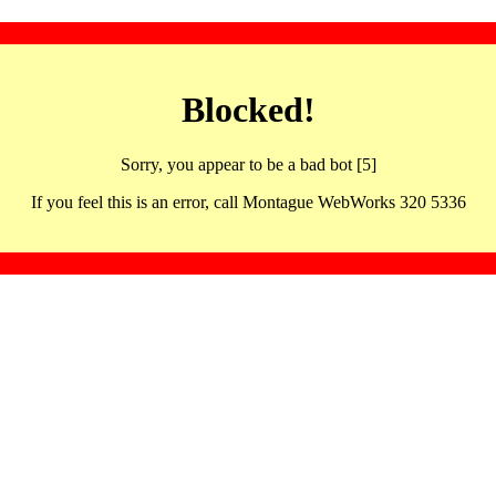
Blocked!
Sorry, you appear to be a bad bot [5]
If you feel this is an error, call Montague WebWorks 320 5336