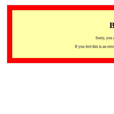
B
Sorry, you 
If you feel this is an 