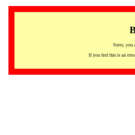
B
Sorry, you 
If you feel this is an 