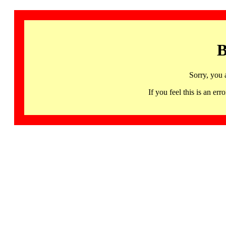
B
Sorry, you 
If you feel this is an 