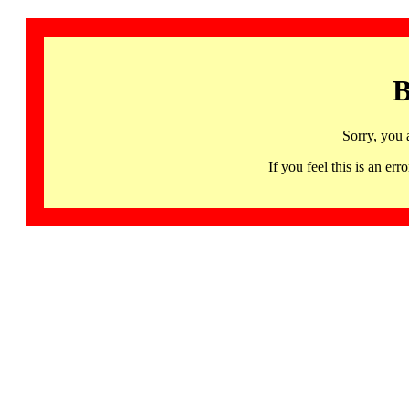
B
Sorry, you 
If you feel this is an 