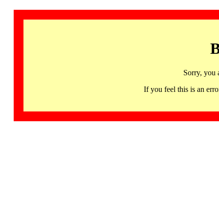
B
Sorry, you 
If you feel this is an 