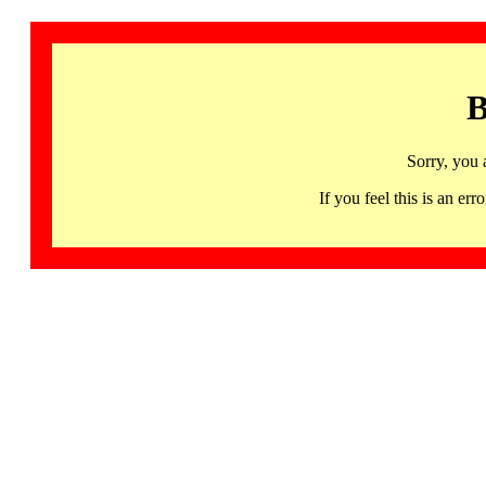
B
Sorry, you 
If you feel this is an 