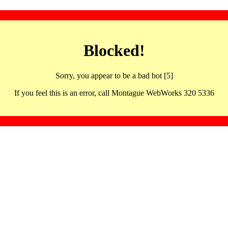
Blocked!
Sorry, you appear to be a bad bot [5]
If you feel this is an error, call Montague WebWorks 320 5336