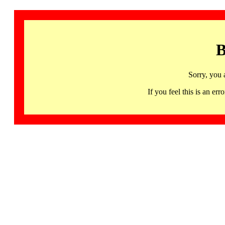
B
Sorry, you 
If you feel this is an 