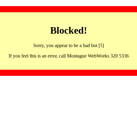
Blocked!
Sorry, you appear to be a bad bot [5]
If you feel this is an error, call Montague WebWorks 320 5336