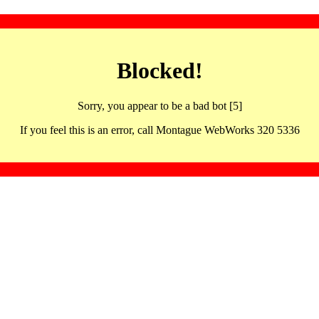
Blocked!
Sorry, you appear to be a bad bot [5]
If you feel this is an error, call Montague WebWorks 320 5336