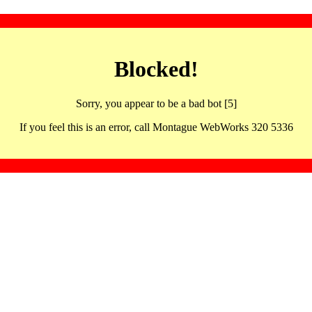
Blocked!
Sorry, you appear to be a bad bot [5]
If you feel this is an error, call Montague WebWorks 320 5336