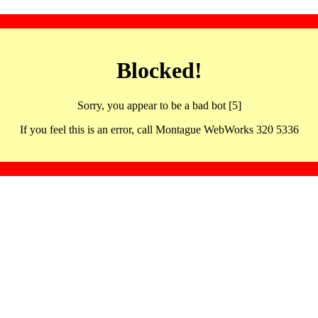
Blocked!
Sorry, you appear to be a bad bot [5]
If you feel this is an error, call Montague WebWorks 320 5336