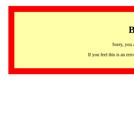
B
Sorry, you 
If you feel this is an 