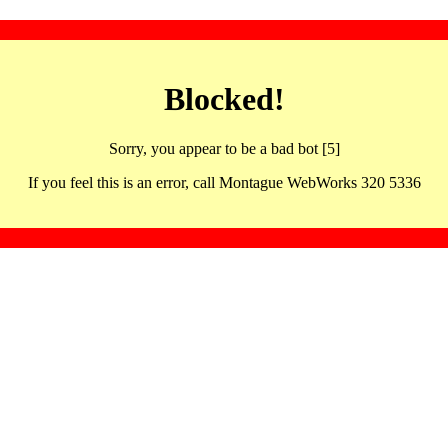
Blocked!
Sorry, you appear to be a bad bot [5]
If you feel this is an error, call Montague WebWorks 320 5336