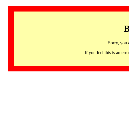
B
Sorry, you 
If you feel this is an 