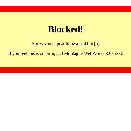
Blocked!
Sorry, you appear to be a bad bot [5]
If you feel this is an error, call Montague WebWorks 320 5336